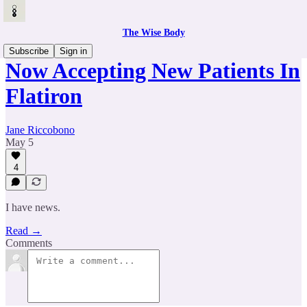
The Wise Body
Subscribe
Sign in
Now Accepting New Patients In
Flatiron
Jane Riccobono
May 5
4
I have news.
Read →
Comments