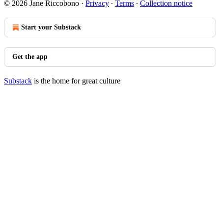
© 2026 Jane Riccobono
·
Privacy
∙
Terms
∙
Collection notice
Start your Substack
Get the app
Substack
is the home for great culture