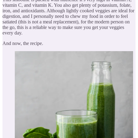
vitamin C, and vitamin K. You also get plenty of potassium, folate,
iron, and antioxidants. Although lightly cooked veggies are ideal for
digestion, and I personally need to chew my food in order to feel
satiated (this is not a meal replacement), for the modern person on
the go, this is a reliable way to make sure you get your veggies
every day.
And now, the recipe.