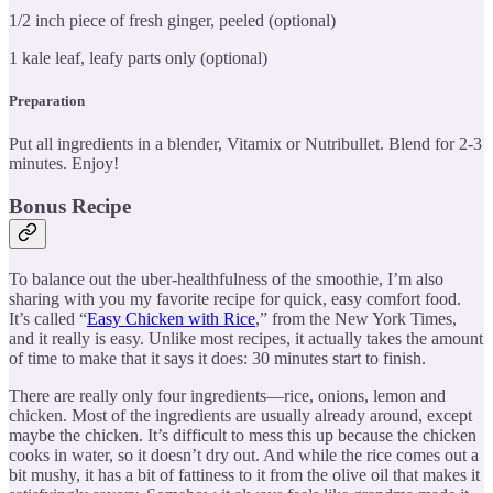
1/2 inch piece of fresh ginger, peeled (optional)
1 kale leaf, leafy parts only (optional)
Preparation
Put all ingredients in a blender, Vitamix or Nutribullet. Blend for 2-3
minutes. Enjoy!
Bonus Recipe
To balance out the uber-healthfulness of the smoothie, I’m also
sharing with you my favorite recipe for quick, easy comfort food.
It’s called “
Easy Chicken with Rice
,” from the New York Times,
and it really is easy. Unlike most recipes, it actually takes the amount
of time to make that it says it does: 30 minutes start to finish.
There are really only four ingredients—rice, onions, lemon and
chicken. Most of the ingredients are usually already around, except
maybe the chicken. It’s difficult to mess this up because the chicken
cooks in water, so it doesn’t dry out. And while the rice comes out a
bit mushy, it has a bit of fattiness to it from the olive oil that makes it