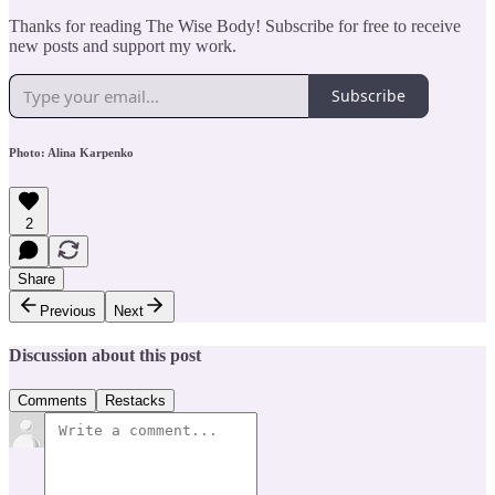
Thanks for reading The Wise Body! Subscribe for free to receive
new posts and support my work.
Subscribe
Photo: Alina Karpenko
2
Share
Previous
Next
Discussion about this post
Comments
Restacks