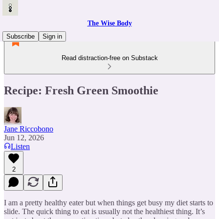
The Wise Body
Subscribe
Sign in
Read distraction-free on Substack
Recipe: Fresh Green Smoothie
Jane Riccobono
Jun 12, 2026
Listen
2
I am a pretty healthy eater but when things get busy my diet starts to
slide. The quick thing to eat is usually not the healthiest thing. It’s