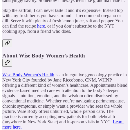
satisfyingly savory. Somehow it always feels like grandma made it.
Skip the saffron, I can never taste it and it’s expensive. Instead top
with any fresh herbs you have around—I recommend oregano or
dill. Serve it with plenty of fresh lemon juice, salt and pepper. You
can find the recipe
here
, or if you don’t subscribe to the NYT
cooking app, from a friend who does.
About Wise Body Women’s Health
Wise Body Women’s Health
is an integrative gynecology practice in
New York City founded by Jane Riccobono, CNM, WHNP,
offering a different kind of women’s healthcare. Appointments blend
evidence-based medical care with attention to the body’s deeper
signals—intuition, emotion, and the wisdom often dismissed by
conventional medicine. Whether you’re navigating perimenopause,
chronic symptoms, or simply want a provider who sees the whole
picture, Wise Body offers unhurried, whole-person care. The
practice is currently accepting new patients for both telehealth
(anywhere in New York State) and in-person visits in NYC.
Learn
more here.