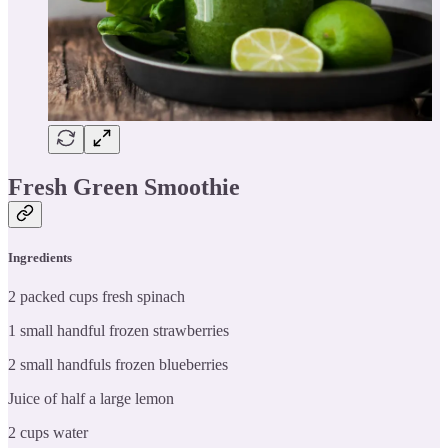
Fresh Green Smoothie
Ingredients
2 packed cups fresh spinach
1 small handful frozen strawberries
2 small handfuls frozen blueberries
Juice of half a large lemon
2 cups water