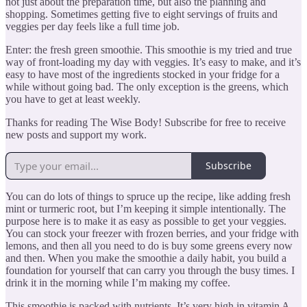
not just about the preparation time, but also the planning and
shopping. Sometimes getting five to eight servings of fruits and
veggies per day feels like a full time job.
Enter: the fresh green smoothie. This smoothie is my tried and true
way of front-loading my day with veggies. It’s easy to make, and it’s
easy to have most of the ingredients stocked in your fridge for a
while without going bad. The only exception is the greens, which
you have to get at least weekly.
Thanks for reading The Wise Body! Subscribe for free to receive
new posts and support my work.
Subscribe
You can do lots of things to spruce up the recipe, like adding fresh
mint or turmeric root, but I’m keeping it simple intentionally. The
purpose here is to make it as easy as possible to get your veggies.
You can stock your freezer with frozen berries, and your fridge with
lemons, and then all you need to do is buy some greens every now
and then. When you make the smoothie a daily habit, you build a
foundation for yourself that can carry you through the busy times. I
drink it in the morning while I’m making my coffee.
This smoothie is packed with nutrients. It’s very high in vitamin A,