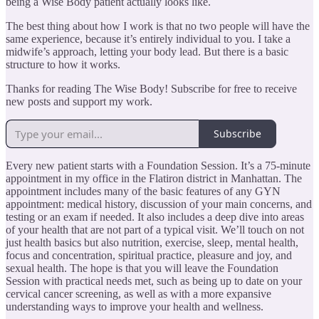
being a Wise Body patient actually looks like.
The best thing about how I work is that no two people will have the
same experience, because it’s entirely individual to you. I take a
midwife’s approach, letting your body lead. But there is a basic
structure to how it works.
Thanks for reading The Wise Body! Subscribe for free to receive
new posts and support my work.
Subscribe
Every new patient starts with a Foundation Session. It’s a 75-minute
appointment in my office in the Flatiron district in Manhattan. The
appointment includes many of the basic features of any GYN
appointment: medical history, discussion of your main concerns, and
testing or an exam if needed. It also includes a deep dive into areas
of your health that are not part of a typical visit. We’ll touch on not
just health basics but also nutrition, exercise, sleep, mental health,
focus and concentration, spiritual practice, pleasure and joy, and
sexual health. The hope is that you will leave the Foundation
Session with practical needs met, such as being up to date on your
cervical cancer screening, as well as with a more expansive
understanding ways to improve your health and wellness.