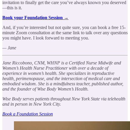
invitation to finally get the care you’ve always known you deserved
—this is it.
Book your Foundation Session →
And, if you’re interested but not quite sure, you can book a free 15-
minute Zoom consultation at the same link to talk over any questions
you might have. I look forward to meeting you.
— Jane
Jane Riccobono, CNM, WHNP is a Certified Nurse Midwife and
Women’s Health Nurse Practitioner with over a decade of
experience in women’s health. She specializes in reproductive
health, perimenopause, and the intersection of medical care and
embodied wisdom. She is a mindfulness teacher, published author,
and the founder of Wise Body Women’s Health.
Wise Body serves patients throughout New York State via telehealth
and in person in New York City.
Book a Foundation Session