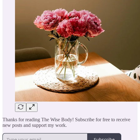
Thanks for reading The Wise Body! Subscribe for free to receive
new posts and support my work.
Subscribe