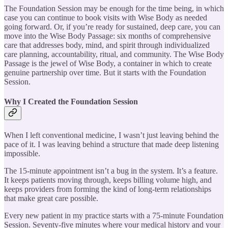
The Foundation Session may be enough for the time being, in which
case you can continue to book visits with Wise Body as needed
going forward. Or, if you’re ready for sustained, deep care, you can
move into the Wise Body Passage: six months of comprehensive
care that addresses body, mind, and spirit through individualized
care planning, accountability, ritual, and community. The Wise Body
Passage is the jewel of Wise Body, a container in which to create
genuine partnership over time. But it starts with the Foundation
Session.
Why I Created the Foundation Session
When I left conventional medicine, I wasn’t just leaving behind the
pace of it. I was leaving behind a structure that made deep listening
impossible.
The 15-minute appointment isn’t a bug in the system. It’s a feature.
It keeps patients moving through, keeps billing volume high, and
keeps providers from forming the kind of long-term relationships
that make great care possible.
Every new patient in my practice starts with a 75-minute Foundation
Session. Seventy-five minutes where your medical history and your