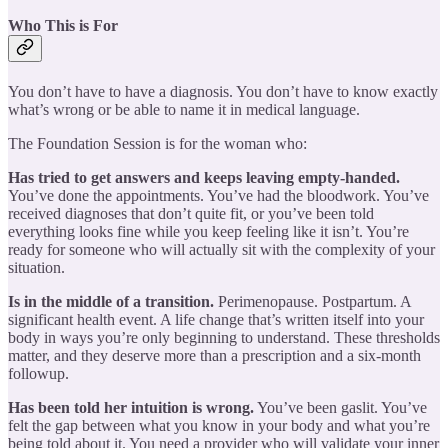
Who This is For
You don’t have to have a diagnosis. You don’t have to know exactly
what’s wrong or be able to name it in medical language.
The Foundation Session is for the woman who:
Has tried to get answers and keeps leaving empty-handed.
You’ve done the appointments. You’ve had the bloodwork. You’ve
received diagnoses that don’t quite fit, or you’ve been told
everything looks fine while you keep feeling like it isn’t. You’re
ready for someone who will actually sit with the complexity of your
situation.
Is in the middle of a transition.
Perimenopause. Postpartum. A
significant health event. A life change that’s written itself into your
body in ways you’re only beginning to understand. These thresholds
matter, and they deserve more than a prescription and a six-month
followup.
Has been told her intuition is wrong.
You’ve been gaslit. You’ve
felt the gap between what you know in your body and what you’re
being told about it. You need a provider who will validate your inner