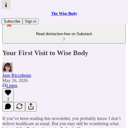
The Wise Body
Subscribe
Sign in
Read distraction-free on Substack
Your First Visit to Wise Body
Jane Riccobono
May 26, 2026
Listen
1
If you’ve been reading this newsletter, you probably know I don’t
deliver healthcare as usual. But you may still be wondering what