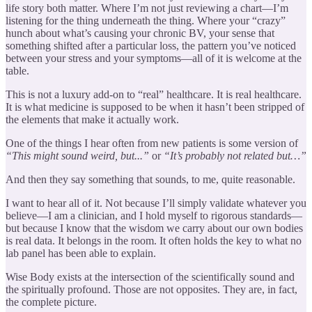
life story both matter. Where I’m not just reviewing a chart—I’m
listening for the thing underneath the thing. Where your “crazy”
hunch about what’s causing your chronic BV, your sense that
something shifted after a particular loss, the pattern you’ve noticed
between your stress and your symptoms—all of it is welcome at the
table.
This is not a luxury add-on to “real” healthcare. It is real healthcare.
It is what medicine is supposed to be when it hasn’t been stripped of
the elements that make it actually work.
One of the things I hear often from new patients is some version of
“This might sound weird, but...”
or
“It’s probably not related but…”
And then they say something that sounds, to me, quite reasonable.
I want to hear all of it. Not because I’ll simply validate whatever you
believe—I am a clinician, and I hold myself to rigorous standards—
but because I know that the wisdom we carry about our own bodies
is real data. It belongs in the room. It often holds the key to what no
lab panel has been able to explain.
Wise Body exists at the intersection of the scientifically sound and
the spiritually profound. Those are not opposites. They are, in fact,
the complete picture.