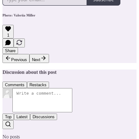
Photo: Valeriia Miller
1
Share
Previous
Next
Discussion about this post
Comments
Restacks
Top
Latest
Discussions
No posts