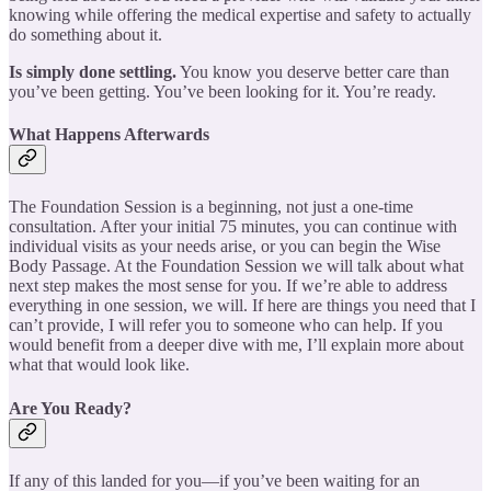
knowing while offering the medical expertise and safety to actually
do something about it.
Is simply done settling.
You know you deserve better care than
you’ve been getting. You’ve been looking for it. You’re ready.
What Happens Afterwards
The Foundation Session is a beginning, not just a one-time
consultation. After your initial 75 minutes, you can continue with
individual visits as your needs arise, or you can begin the Wise
Body Passage. At the Foundation Session we will talk about what
next step makes the most sense for you. If we’re able to address
everything in one session, we will. If here are things you need that I
can’t provide, I will refer you to someone who can help. If you
would benefit from a deeper dive with me, I’ll explain more about
what that would look like.
Are You Ready?
If any of this landed for you—if you’ve been waiting for an