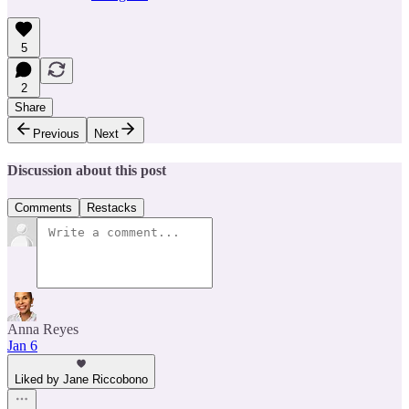
5
2
Share
Previous
Next
Discussion about this post
Comments
Restacks
Anna Reyes
Jan 6
Liked by Jane Riccobono