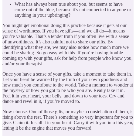
What has always been true about you, but seems to have
come out of the blue, because it’s not connected to anyone or
anything in your upbringing?
You might get emotional doing this practice because it gets at our
sense of worthiness. If you have gifts—and we all do—it means
you’re valuable. That’s a tender truth if you often live with a sense
of unworthiness. It’s also painful not to share our gifts. By
identifying what they are, we may also notice how much more we
could be sharing. So go easy with this. If you’re having trouble
coming up with your gifts, ask for help from people who know you,
and/or your therapist.
Once you have a sense of your gifts, take a moment to take them in.
Let your heart be warmed by the truth of your own goodness and
how much you contribute to the world. Take a moment to wonder at
the mystery of how you got to be who you are. Really take it in.
Feel it in your heart, your belly, and down to your toes. Cry and
dance and revel in it, if you’re moved to.
Now choose. One of those gifts, or maybe a constellation of them, is
rising above the rest. There’s something so very important for you to
give. Claim it. Install it in your heart. Carry it with you into this year,
letting it be the engine that moves you forward.