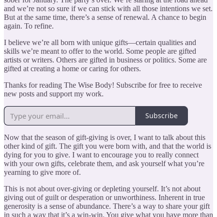
and we’re not so sure if we can stick with all those intentions we set.
But at the same time, there’s a sense of renewal. A chance to begin
again. To refine.
I believe we’re all born with unique gifts—certain qualities and
skills we’re meant to offer to the world. Some people are gifted
artists or writers. Others are gifted in business or politics. Some are
gifted at creating a home or caring for others.
Thanks for reading The Wise Body! Subscribe for free to receive
new posts and support my work.
Subscribe
Now that the season of gift-giving is over, I want to talk about this
other kind of gift. The gift you were born with, and that the world is
dying for you to give. I want to encourage you to really connect
with your own gifts, celebrate them, and ask yourself what you’re
yearning to give more of.
This is not about over-giving or depleting yourself. It’s not about
giving out of guilt or desperation or unworthiness. Inherent in true
generosity is a sense of abundance. There’s a way to share your gift
in such a way that it’s a win-win. You give what you have more than