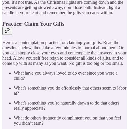
you. It’s not true. As the Christmas lights are coming down and the
presents are getting stowed away, don’t lose faith. Instead, light a
candle in your heart and remember the gifts you carry within.
Practice: Claim Your Gifts
Here’s a contemplation practice for claiming your gifts. Read the
questions below, then take a few minutes to journal about them. Or
you can simply close your eyes and contemplate the answers in your
head. Allow yourself free reign to consider all kinds of gifts, and to
come up with as many as you want. No gift is too big or too small.
What have you always loved to do ever since you were a
child?
What’s something you do effortlessly that others seem to labor
at?
What’s something you’re naturally drawn to do that others
really appreciate?
What do others frequently compliment you on that you feel
you didn’t earn?