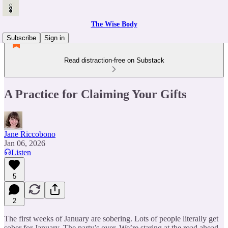
The Wise Body
Subscribe
Sign in
Read distraction-free on Substack
A Practice for Claiming Your Gifts
Jane Riccobono
Jan 06, 2026
Listen
5
2
The first weeks of January are sobering. Lots of people literally get
sober for January. The party’s over. We’re staring at the road ahead