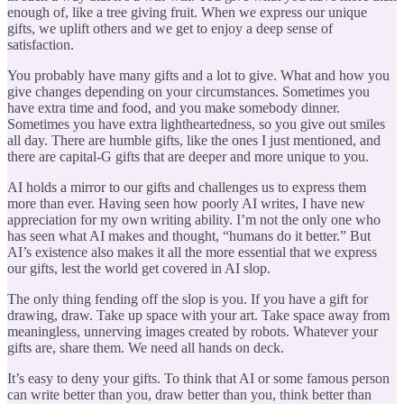
enough of, like a tree giving fruit. When we express our unique
gifts, we uplift others and we get to enjoy a deep sense of
satisfaction.
You probably have many gifts and a lot to give. What and how you
give changes depending on your circumstances. Sometimes you
have extra time and food, and you make somebody dinner.
Sometimes you have extra lightheartedness, so you give out smiles
all day. There are humble gifts, like the ones I just mentioned, and
there are capital-G gifts that are deeper and more unique to you.
AI holds a mirror to our gifts and challenges us to express them
more than ever. Having seen how poorly AI writes, I have new
appreciation for my own writing ability. I’m not the only one who
has seen what AI makes and thought, “humans do it better.” But
AI’s existence also makes it all the more essential that we express
our gifts, lest the world get covered in AI slop.
The only thing fending off the slop is you. If you have a gift for
drawing, draw. Take up space with your art. Take space away from
meaningless, unnerving images created by robots. Whatever your
gifts are, share them. We need all hands on deck.
It’s easy to deny your gifts. To think that AI or some famous person
can write better than you, draw better than you, think better than