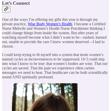
Let’s Connect
One of the ways I’m offering my gifts this year is through my
private practice,
Wise Body Women’s Health
. I became a Certified
Nurse Midwife and Women’s Health Nurse Practitioner thinking I
could change things from inside the system. But after years of
watching myself become what I didn’t want to be—rushed, burned
out, unable to provide the care I knew women deserved—I had to
choose.
I could keep trying to fit myself into a system that treats women’s
natural cycles as inconveniences to be suppressed. Or I could step
into what I know to be true: that women’s bodies are wise. That our
cycles are sacred. That the pain we experience often carries
messages we need to hear. That healthcare can be both scientifically
sound AND spiritually profound.