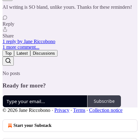
AI writing is SO bland, unlike yours. Thanks for these reminders!
Reply
Share
1 reply by Jane Riccobono
1 more comment...
Top
Latest
Discussions
No posts
Ready for more?
Subscribe
© 2026 Jane Riccobono
·
Privacy
∙
Terms
∙
Collection notice
Start your Substack