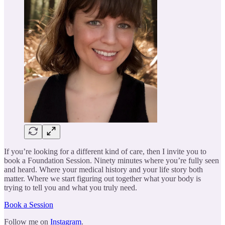
If you’re looking for a different kind of care, then I invite you to
book a Foundation Session. Ninety minutes where you’re fully seen
and heard. Where your medical history and your life story both
matter. Where we start figuring out together what your body is
trying to tell you and what you truly need.
Book a Session
Follow me on
Instagram
.